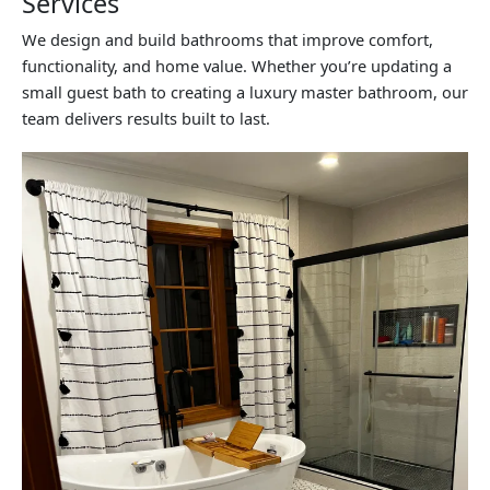
Services
We design and build bathrooms that improve comfort,
functionality, and home value. Whether you’re updating a
small guest bath to creating a luxury master bathroom, our
team delivers results built to last.