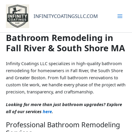
Skip
to
INFINITYCOATINGSLLC.COM
content
Bathroom Remodeling in
Fall River & South Shore MA
Infinity Coatings LLC specializes in high-quality bathroom
remodeling for homeowners in Fall River, the South Shore
and Greater Boston. From full bathroom renovations to
custom tile work, we handle every phase of the project with
precision, transparency, and craftsmanship.
Looking for more than just bathroom upgrades? Explore
all of our services
here
.
Professional Bathroom Remodeling