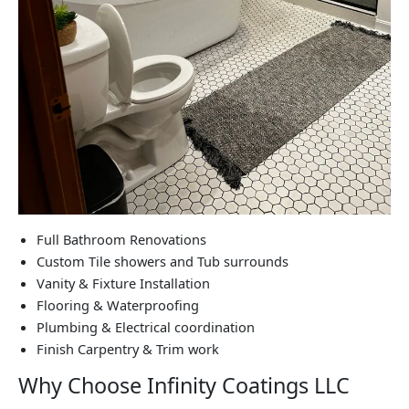
Full Bathroom Renovations
Custom Tile showers and Tub surrounds
Vanity & Fixture Installation
Flooring & Waterproofing
Plumbing & Electrical coordination
Finish Carpentry & Trim work
Why Choose Infinity Coatings LLC