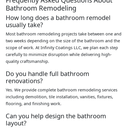
Bathroom Remodeling
How long does a bathroom remodel
usually take?
Most bathroom remodeling projects take between one and
two weeks depending on the size of the bathroom and the
scope of work. At Infinity Coatings LLC, we plan each step
carefully to minimize disruption while delivering high-
quality craftsmanship.
Do you handle full bathroom
renovations?
Yes. We provide complete bathroom remodeling services
including demolition, tile installation, vanities, fixtures,
flooring, and finishing work.
Can you help design the bathroom
layout?