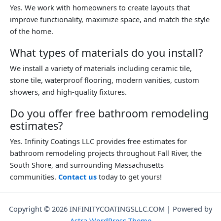
Yes. We work with homeowners to create layouts that
improve functionality, maximize space, and match the style
of the home.
What types of materials do you install?
We install a variety of materials including ceramic tile,
stone tile, waterproof flooring, modern vanities, custom
showers, and high-quality fixtures.
Do you offer free bathroom remodeling
estimates?
Yes. Infinity Coatings LLC provides free estimates for
bathroom remodeling projects throughout Fall River, the
South Shore, and surrounding Massachusetts
communities.
Contact us
today to get yours!
Copyright © 2026 INFINITYCOATINGSLLC.COM | Powered by
Astra WordPress Theme