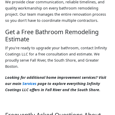
We provide clear communication, reliable timelines, and
quality workmanship on every bathroom remodeling
project. Our team manages the entire renovation process
so you don’t have to coordinate multiple contractors.
Get a Free Bathroom Remodeling
Estimate
If you’re ready to upgrade your bathroom, contact Infinity
Coatings LLC for a free consultation and estimate. We
proudly serve Fall River, the South Shore, and Greater
Boston.
Looking for additional home improvement services? Visit
our main
Services
page to explore everything Infinity
Coatings LLC offers in Fall River and the South Shore
.
Frequently Asked Questions About